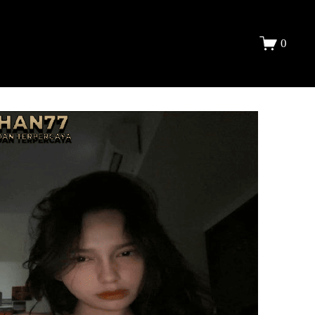
DAFTAR
0