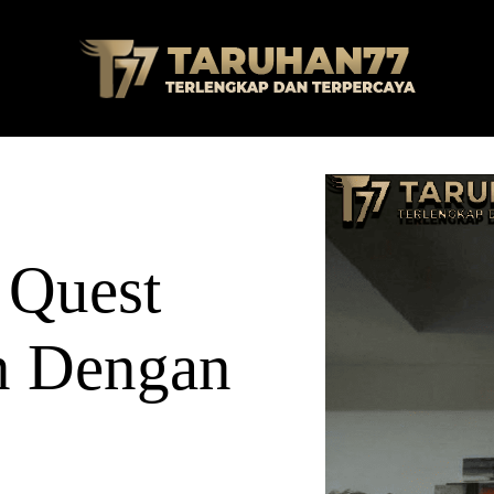
 Quest
n Dengan