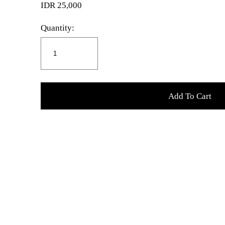
IDR 25,000
Quantity:
Add To Cart