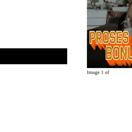
Image 1 of