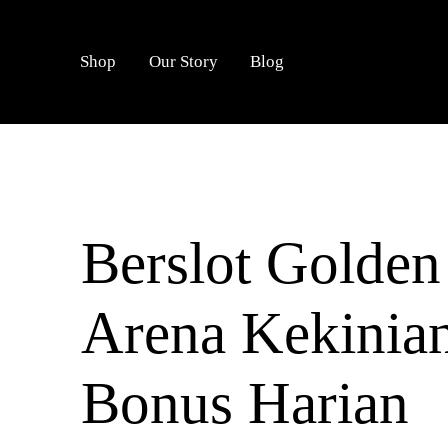
LOGIN
Shop
Our Story
Blog
Berslot Golden
Arena Kekinia
Bonus Harian