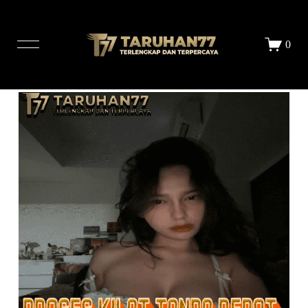
LOGIN
DAFTAR
0
STORE
ALL PRINTS
ABOUT