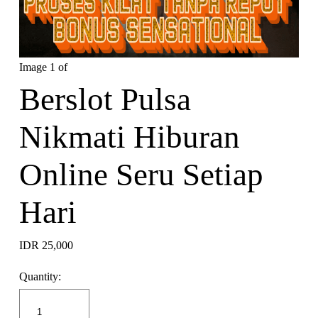
Image 1 of
Berslot Pulsa
Nikmati Hiburan
Online Seru Setiap
Hari
IDR 25,000
Quantity: